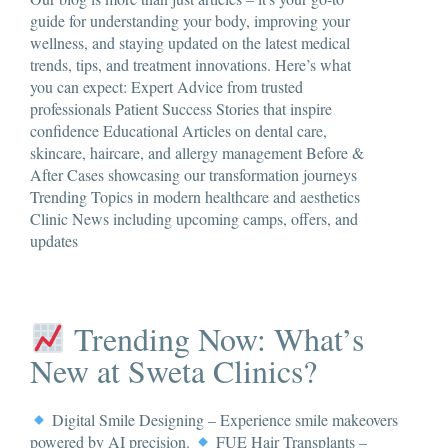
guide for understanding your body, improving your
wellness, and staying updated on the latest medical
trends, tips, and treatment innovations. Here’s what
you can expect: Expert Advice from trusted
professionals Patient Success Stories that inspire
confidence Educational Articles on dental care,
skincare, haircare, and allergy management Before &
After Cases showcasing our transformation journeys
Trending Topics in modern healthcare and aesthetics
Clinic News including upcoming camps, offers, and
updates
Trending Now: What’s
New at Sweta Clinics?
Digital Smile Designing – Experience smile makeovers
powered by AI precision.
FUE Hair Transplants –