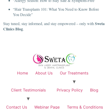
“Allergy Season: How to Stay Safe & Symptom-Free”
“Hair Transplants 101: What You Need to Know Before
You Decide”
Sweta
Stay tuned, stay informed, and stay empowered – only with
Clinics Blog
.
Home
About Us
Our Treatments
Client Testimonials
Privacy Policy
Blog
Contact Us
Webinar Page
Terms & Conditions