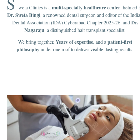
S
multi-specialty healthcare center
weta Clinics is a
, helmed 
Dr. Sweta Bingi
, a renowned dental surgeon and editor of the Indi
Dr.
Dental Association (IDA) Cyberabad Chapter 2025-26, and
Nagaraju
, a distinguished hair transplant specialist.
Years of expertise
patient-first
We bring together,
, and a
philosophy
under one roof to deliver visible, lasting results.