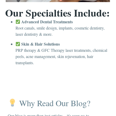
Our Specialties Include:
Advanced Dental Treatments
Root canals, smile design, implants, cosmetic dentistry,
laser dentistry & more.
Skin & Hair Solutions
PRP therapy & GFC Therapy laser treatments, chemical
peels, acne management, skin rejuvenation, hair
transplants.
Why Read Our Blog?
Our blog is more than just articles – it's your go-to