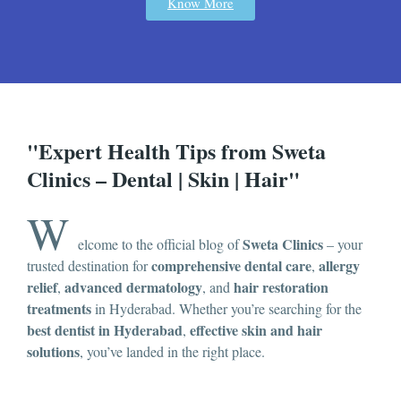
Know More
"Expert Health Tips from Sweta
Clinics – Dental | Skin | Hair"
W
Sweta Clinics
elcome to the official blog of
– your
comprehensive dental care
allergy
trusted destination for
,
relief
advanced dermatology
hair restoration
,
, and
treatments
in Hyderabad. Whether you’re searching for the
best dentist in Hyderabad
effective skin and hair
,
solutions
, you’ve landed in the right place.