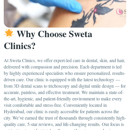
Why Choose Sweta
Clinics?
At Sweta Clinics, we offer expert-led care in dental, skin, and hair,
delivered with compassion and precision. Each department is led
by highly experienced specialists who ensure personalized, results-
driven care. Our clinic is equipped with the latest technology —
from 3D dental scans to trichoscopy and digital smile design — for
accurate, painless, and effective treatment. We maintain a state-of-
the-art, hygienic, and patient-friendly environment to make every
visit comfortable and stress-free. Conveniently located in
Hyderabad, our clinic is easily accessible for patients across the
city. We’ve earned the trust of thousands through consistently high-
quality care, 5-star reviews, and life-changing results. Our focus is