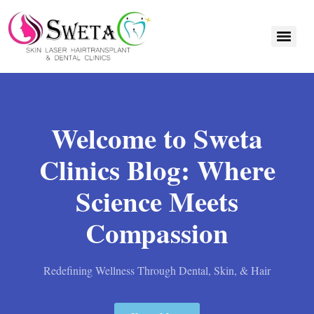
Welcome to Sweta
Clinics Blog: Where
Science Meets
Compassion
Redefining Wellness Through Dental, Skin, & Hair