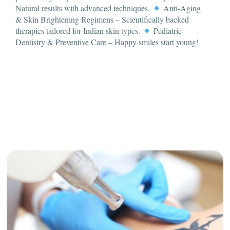
Natural results with advanced techniques.
Anti-Aging
& Skin Brightening Regimens – Scientifically backed
therapies tailored for Indian skin types.
Pediatric
Dentistry & Preventive Care – Happy smiles start young!