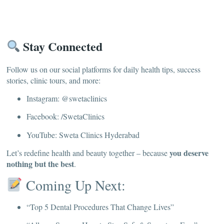
Stay Connected
Follow us on our social platforms for daily health tips, success
stories, clinic tours, and more:
Instagram: @swetaclinics
Facebook: /SwetaClinics
YouTube: Sweta Clinics Hyderabad
you deserve
Let’s redefine health and beauty together – because
nothing but the best
.
Coming Up Next:
“Top 5 Dental Procedures That Change Lives”