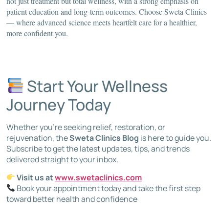
not just treatment but total wellness, with a strong emphasis on
patient education and long-term outcomes. Choose Sweta Clinics
— where advanced science meets heartfelt care for a healthier,
more confident you.
Start Your Wellness
Journey Today
Whether you’re seeking relief, restoration, or
rejuvenation, the
Sweta Clinics Blog
is here to guide you.
Subscribe to get the latest updates, tips, and trends
delivered straight to your inbox.
Visit us at
www.swetaclinics.com
Book your appointment today and take the first step
toward better health and confidence