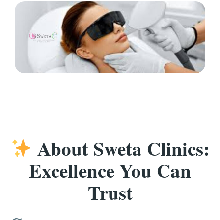
About Sweta Clinics:
Excellence You Can
Trust