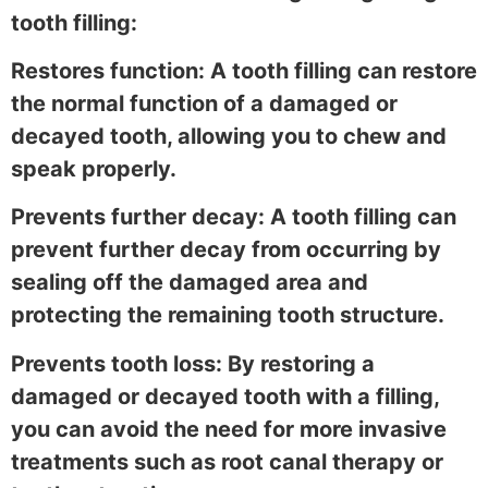
tooth filling:
Restores function: A tooth filling can restore
the normal function of a damaged or
decayed tooth, allowing you to chew and
speak properly.
Prevents further decay: A tooth filling can
prevent further decay from occurring by
sealing off the damaged area and
protecting the remaining tooth structure.
Prevents tooth loss: By restoring a
damaged or decayed tooth with a filling,
you can avoid the need for more invasive
treatments such as root canal therapy or