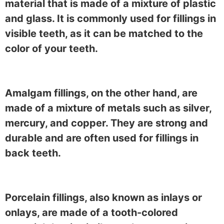
material that is made of a mixture of plastic
and glass. It is commonly used for fillings in
visible teeth, as it can be matched to the
color of your teeth.
Amalgam fillings, on the other hand, are
made of a mixture of metals such as silver,
mercury, and copper. They are strong and
durable and are often used for fillings in
back teeth.
Porcelain fillings, also known as inlays or
onlays, are made of a tooth-colored