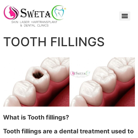
TOOTH FILLINGS
What is Tooth fillings?
Tooth fillings are a dental treatment used to