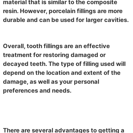
material that is similar to the composite
resin. However, porcelain fillings are more
durable and can be used for larger cavities.
Overall, tooth fillings are an effective
treatment for restoring damaged or
decayed teeth. The type of filling used will
depend on the location and extent of the
damage, as well as your personal
preferences and needs.
There are several advantages to getting a