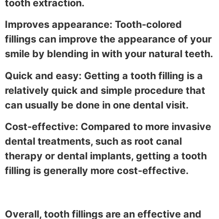
tooth extraction.
Improves appearance: Tooth-colored
fillings can improve the appearance of your
smile by blending in with your natural teeth.
Quick and easy: Getting a tooth filling is a
relatively quick and simple procedure that
can usually be done in one dental visit.
Cost-effective: Compared to more invasive
dental treatments, such as root canal
therapy or dental implants, getting a tooth
filling is generally more cost-effective.
Overall, tooth fillings are an effective and