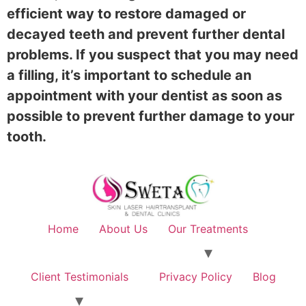
efficient way to restore damaged or
decayed teeth and prevent further dental
problems. If you suspect that you may need
a filling, it’s important to schedule an
appointment with your dentist as soon as
possible to prevent further damage to your
tooth.
Home
About Us
Our Treatments
Client Testimonials
Privacy Policy
Blog