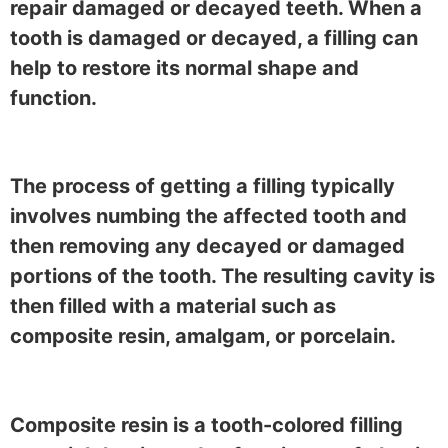
repair damaged or decayed teeth. When a
tooth is damaged or decayed, a filling can
help to restore its normal shape and
function.
The process of getting a filling typically
involves numbing the affected tooth and
then removing any decayed or damaged
portions of the tooth. The resulting cavity is
then filled with a material such as
composite resin, amalgam, or porcelain.
Composite resin is a tooth-colored filling