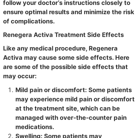
follow your doctor’s instructions closely to
ensure optimal results and minimize the risk
of complications.
Renegera Activa Treatment Side Effects
Like any medical procedure, Regenera
Activa may cause some side effects. Here
are some of the possible side effects that
may occur:
Mild pain or discomfort: Some patients
may experience mild pain or discomfort
at the treatment site, which can be
managed with over-the-counter pain
medications.
Swelling: Some patients may