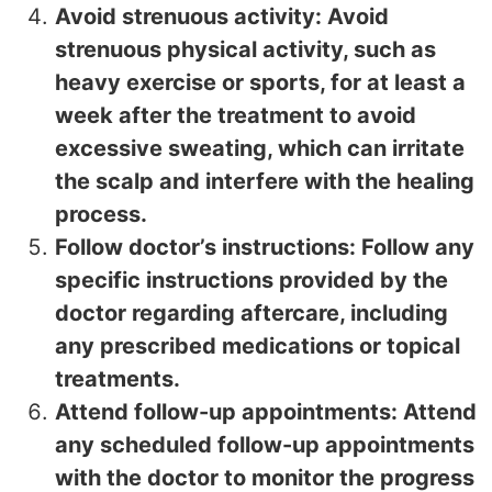
Avoid strenuous activity: Avoid
strenuous physical activity, such as
heavy exercise or sports, for at least a
week after the treatment to avoid
excessive sweating, which can irritate
the scalp and interfere with the healing
process.
Follow doctor’s instructions: Follow any
specific instructions provided by the
doctor regarding aftercare, including
any prescribed medications or topical
treatments.
Attend follow-up appointments: Attend
any scheduled follow-up appointments
with the doctor to monitor the progress