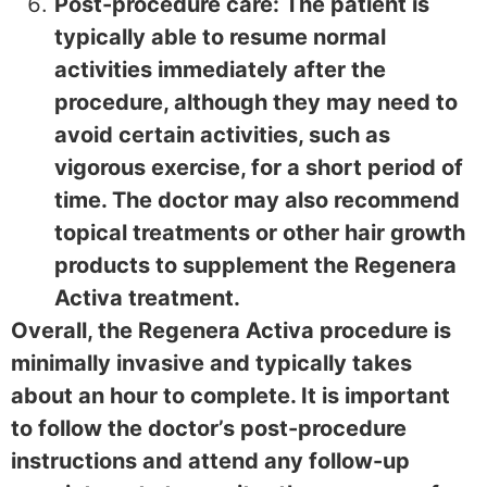
Post-procedure care: The patient is
typically able to resume normal
activities immediately after the
procedure, although they may need to
avoid certain activities, such as
vigorous exercise, for a short period of
time. The doctor may also recommend
topical treatments or other hair growth
products to supplement the Regenera
Activa treatment.
Overall, the Regenera Activa procedure is
minimally invasive and typically takes
about an hour to complete. It is important
to follow the doctor’s post-procedure
instructions and attend any follow-up