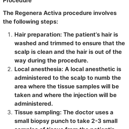
Procedure
The Regenera Activa procedure involves
the following steps:
Hair preparation: The patient’s hair is
washed and trimmed to ensure that the
scalp is clean and the hair is out of the
way during the procedure.
Local anesthesia: A local anesthetic is
administered to the scalp to numb the
area where the tissue samples will be
taken and where the injection will be
administered.
Tissue sampling: The doctor uses a
small biopsy punch to take 2-3 small