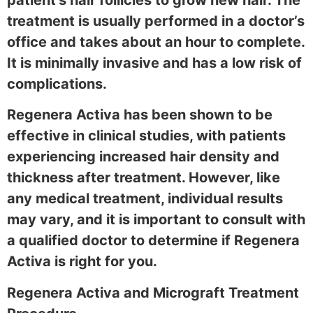
treatment is usually performed in a doctor’s
office and takes about an hour to complete.
It is minimally invasive and has a low risk of
complications.
Regenera Activa has been shown to be
effective in clinical studies, with patients
experiencing increased hair density and
thickness after treatment. However, like
any medical treatment, individual results
may vary, and it is important to consult with
a qualified doctor to determine if Regenera
Activa is right for you.
Regenera Activa and Micrograft Treatment