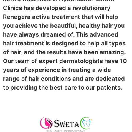
Clinics has developed a revolutionary
Renegera activa treatment that will help
you achieve the beautiful, healthy hair you
have always dreamed of. This advanced
hair treatment is designed to help all types
of hair, and the results have been amazing.
Our team of expert dermatologists have 10
years of experience in treating a wide
range of hair conditions and are dedicated
to providing the best care to our patients.