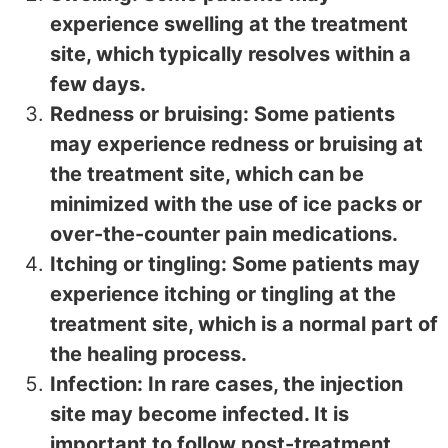
experience swelling at the treatment
site, which typically resolves within a
few days.
Redness or bruising: Some patients
may experience redness or bruising at
the treatment site, which can be
minimized with the use of ice packs or
over-the-counter pain medications.
Itching or tingling: Some patients may
experience itching or tingling at the
treatment site, which is a normal part of
the healing process.
Infection: In rare cases, the injection
site may become infected. It is
important to follow post-treatment