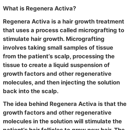
What is Regenera Activa?
Regenera Activa is a hair growth treatment
that uses a process called micrografting to
stimulate hair growth. Micrografting
involves taking small samples of tissue
from the patient’s scalp, processing the
tissue to create a liquid suspension of
growth factors and other regenerative
molecules, and then injecting the solution
back into the scalp.
The idea behind Regenera Activa is that the
growth factors and other regenerative
molecules in the solution will stimulate the
patient’s hair follicles to grow new hair. The