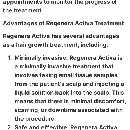
appointments to monitor the progress of
the treatment.
Advantages of Regenera Activa Treatment
Regenera Activa has several advantages
as a hair growth treatment, including:
Minimally invasive: Regenera Activa is
a minimally invasive treatment that
involves taking small tissue samples
from the patient’s scalp and injecting a
liquid solution back into the scalp. This
means that there is minimal discomfort,
scarring, or downtime associated with
the procedure.
Safe and effective: Regenera Activa