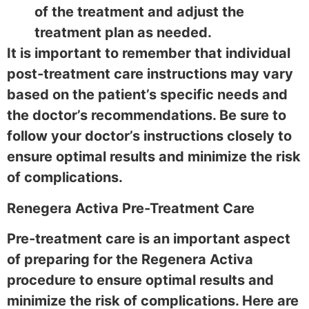
of the treatment and adjust the
treatment plan as needed.
It is important to remember that individual
post-treatment care instructions may vary
based on the patient’s specific needs and
the doctor’s recommendations. Be sure to
follow your doctor’s instructions closely to
ensure optimal results and minimize the risk
of complications.
Renegera Activa Pre-Treatment Care
Pre-treatment care is an important aspect
of preparing for the Regenera Activa
procedure to ensure optimal results and
minimize the risk of complications. Here are