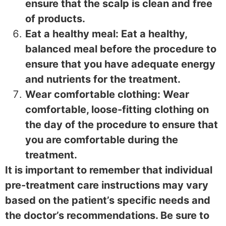
ensure that the scalp is clean and free
of products.
Eat a healthy meal: Eat a healthy,
balanced meal before the procedure to
ensure that you have adequate energy
and nutrients for the treatment.
Wear comfortable clothing: Wear
comfortable, loose-fitting clothing on
the day of the procedure to ensure that
you are comfortable during the
treatment.
It is important to remember that individual
pre-treatment care instructions may vary
based on the patient’s specific needs and
the doctor’s recommendations. Be sure to