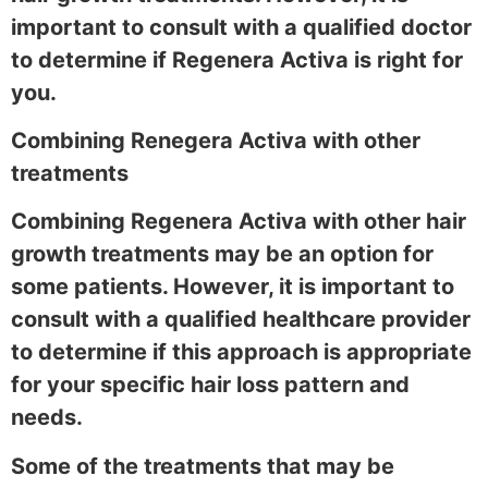
important to consult with a qualified doctor
to determine if Regenera Activa is right for
you.
Combining Renegera Activa with other
treatments
Combining Regenera Activa with other hair
growth treatments may be an option for
some patients. However, it is important to
consult with a qualified healthcare provider
to determine if this approach is appropriate
for your specific hair loss pattern and
needs.
Some of the treatments that may be