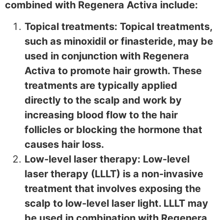
combined with Regenera Activa include:
Topical treatments: Topical treatments,
such as minoxidil or finasteride, may be
used in conjunction with Regenera
Activa to promote hair growth. These
treatments are typically applied
directly to the scalp and work by
increasing blood flow to the hair
follicles or blocking the hormone that
causes hair loss.
Low-level laser therapy: Low-level
laser therapy (LLLT) is a non-invasive
treatment that involves exposing the
scalp to low-level laser light. LLLT may
be used in combination with Regenera