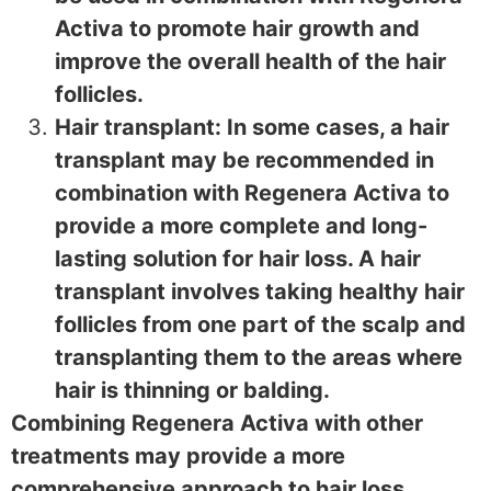
Activa to promote hair growth and
improve the overall health of the hair
follicles.
Hair transplant: In some cases, a hair
transplant may be recommended in
combination with Regenera Activa to
provide a more complete and long-
lasting solution for hair loss. A hair
transplant involves taking healthy hair
follicles from one part of the scalp and
transplanting them to the areas where
hair is thinning or balding.
Combining Regenera Activa with other
treatments may provide a more
comprehensive approach to hair loss