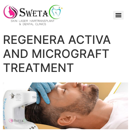
REGENERA ACTIVA
AND MICROGRAFT
TREATMENT