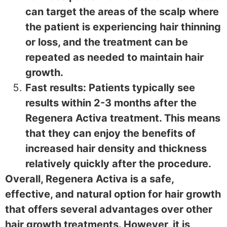
can target the areas of the scalp where
the patient is experiencing hair thinning
or loss, and the treatment can be
repeated as needed to maintain hair
growth.
Fast results: Patients typically see
results within 2-3 months after the
Regenera Activa treatment. This means
that they can enjoy the benefits of
increased hair density and thickness
relatively quickly after the procedure.
Overall, Regenera Activa is a safe,
effective, and natural option for hair growth
that offers several advantages over other
hair growth treatments. However, it is