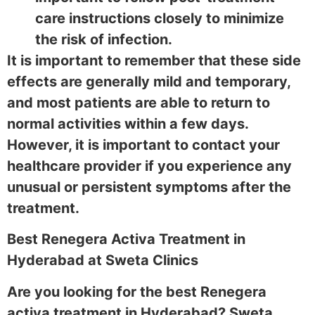
care instructions closely to minimize
the risk of infection.
It is important to remember that these side
effects are generally mild and temporary,
and most patients are able to return to
normal activities within a few days.
However, it is important to contact your
healthcare provider if you experience any
unusual or persistent symptoms after the
treatment.
Best Renegera Activa Treatment in
Hyderabad at Sweta Clinics
Are you looking for the best Renegera
activa treatment in Hyderabad? Sweta