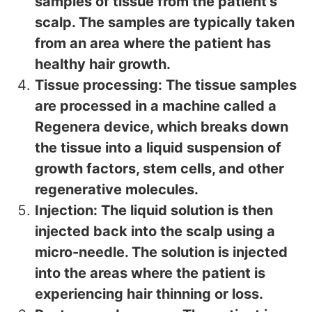
samples of tissue from the patient’s
scalp. The samples are typically taken
from an area where the patient has
healthy hair growth.
Tissue processing: The tissue samples
are processed in a machine called a
Regenera device, which breaks down
the tissue into a liquid suspension of
growth factors, stem cells, and other
regenerative molecules.
Injection: The liquid solution is then
injected back into the scalp using a
micro-needle. The solution is injected
into the areas where the patient is
experiencing hair thinning or loss.