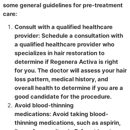
some general guidelines for pre-treatment
care:
Consult with a qualified healthcare
provider: Schedule a consultation with
a qualified healthcare provider who
specializes in hair restoration to
determine if Regenera Activa is right
for you. The doctor will assess your hair
loss pattern, medical history, and
overall health to determine if you are a
good candidate for the procedure.
Avoid blood-thinning
medications: Avoid taking blood-
thinning medications, such as aspirin,