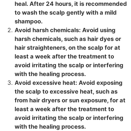
heal. After 24 hours, it is recommended
to wash the scalp gently with a mild
shampoo.
Avoid harsh chemicals: Avoid using
harsh chemicals, such as hair dyes or
hair straighteners, on the scalp for at
least a week after the treatment to
avoid irritating the scalp or interfering
with the healing process.
Avoid excessive heat: Avoid exposing
the scalp to excessive heat, such as
from hair dryers or sun exposure, for at
least a week after the treatment to
avoid irritating the scalp or interfering
with the healing process.