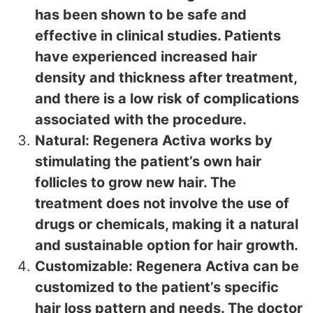
has been shown to be safe and
effective in clinical studies. Patients
have experienced increased hair
density and thickness after treatment,
and there is a low risk of complications
associated with the procedure.
Natural: Regenera Activa works by
stimulating the patient’s own hair
follicles to grow new hair. The
treatment does not involve the use of
drugs or chemicals, making it a natural
and sustainable option for hair growth.
Customizable: Regenera Activa can be
customized to the patient’s specific
hair loss pattern and needs. The doctor