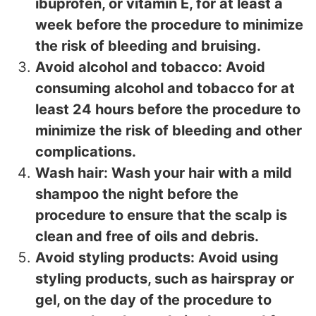
ibuprofen, or vitamin E, for at least a
week before the procedure to minimize
the risk of bleeding and bruising.
Avoid alcohol and tobacco: Avoid
consuming alcohol and tobacco for at
least 24 hours before the procedure to
minimize the risk of bleeding and other
complications.
Wash hair: Wash your hair with a mild
shampoo the night before the
procedure to ensure that the scalp is
clean and free of oils and debris.
Avoid styling products: Avoid using
styling products, such as hairspray or
gel, on the day of the procedure to