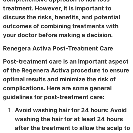
treatment. However, it is important to
discuss the risks, benefits, and potential
outcomes of combining treatments with
your doctor before making a decision.
Renegera Activa Post-Treatment Care
Post-treatment care is an important aspect
of the Regenera Activa procedure to ensure
optimal results and minimize the risk of
complications. Here are some general
guidelines for post-treatment care:
Avoid washing hair for 24 hours: Avoid
washing the hair for at least 24 hours
after the treatment to allow the scalp to