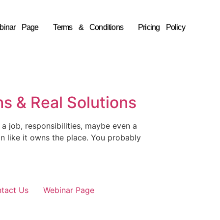
binar Page
Terms & Conditions
Pricing Policy
s & Real Solutions
a job, responsibilities, maybe even a
hin like it owns the place. You probably
tact Us
Webinar Page