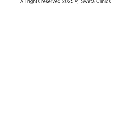
All rights reserved 2025 @ Sweta Clinics