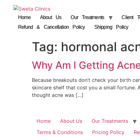
Home
About Us
Our Treatments
Client T
Refund & Cancellation Policy
Shipping Policy
Tag:
hormonal ac
Why Am I Getting Acne
Because breakouts don’t check your birth cert
skincare shelf that cost you a small fortune. A
thought acne was […]
Home
About Us
Our Treatments
Terms & Conditions
Pricing Policy
Re