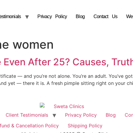
estimonials
Privacy Policy
Blog
Contact Us
We
ne women
 Even After 25? Causes, Truth
ificate — and you’re not alone. You’re an adult. You’ve got 
nd yet — there it is. A fresh pimple sitting right on your c
Client Testimonials
Privacy Policy
Blog
Con
fund & Cancellation Policy
Shipping Policy