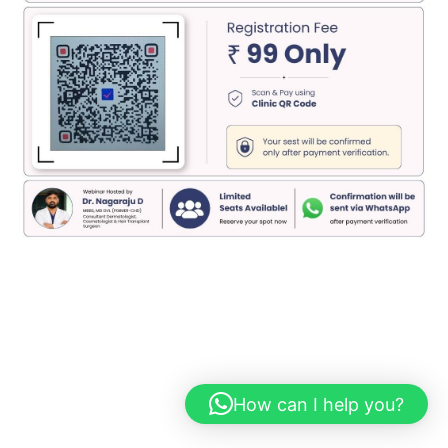
How can I help you?